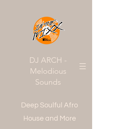
DJ ARCH -
Melodious
Sounds
Deep Soulful Afro
House and More