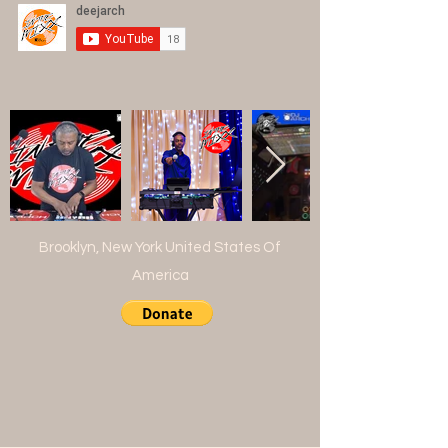
Brooklyn, New York United States Of
America