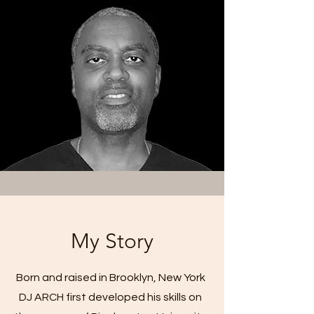
My Story
Born and raised in Brooklyn, New York
DJ ARCH first developed his skills on