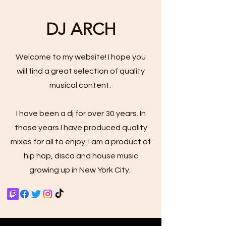
DJ ARCH
Welcome to my website! I hope you
will find a great selection of quality
musical content.
I have been a dj for over 30 years. In
those years I have produced quality
mixes for all to enjoy. I am a product of
hip hop, disco and house music
growing up in New York City.