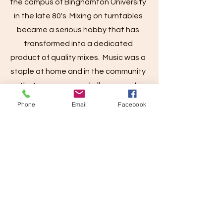
the campus of Binghamton University
in the late 80's. Mixing on turntables
became a serious hobby that has
transformed into a dedicated
product of quality mixes. Music was a
staple at home and in the community
that encompassed all genres of
music. Thus, no genre is safe from a
Phone
Email
Facebook
DJ ARCH mix.
Contact
I'm always looking for new and
exciting opportunities. Let's connect.
Artists, send your complete music