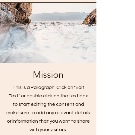
Mission
This is a Paragraph. Click on "Edit
Text" or double click on the text box
to start editing the content and
make sure to add any relevant details
or information that you want to share
with your visitors.