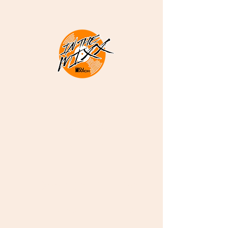
DJ ARCH -
Melodious
Sounds
Deep Soulful Afro
House and More