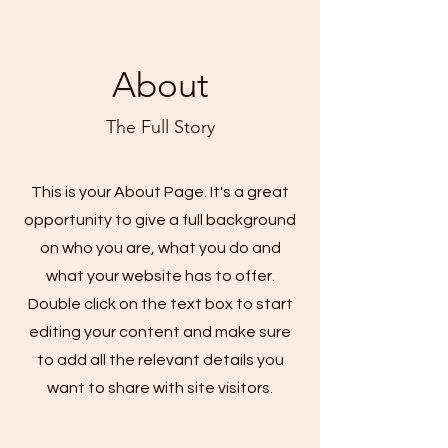
About
The Full Story
This is your About Page. It's a great
opportunity to give a full background
on who you are, what you do and
what your website has to offer.
Double click on the text box to start
editing your content and make sure
to add all the relevant details you
want to share with site visitors.