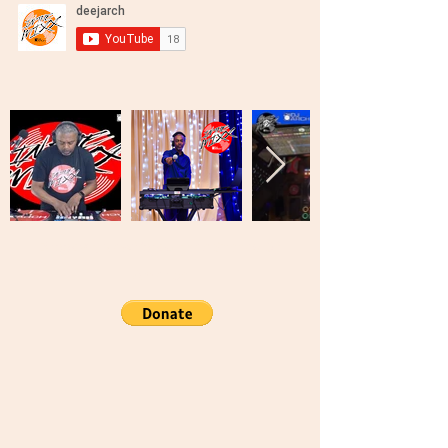
Brooklyn, New York United States Of
America