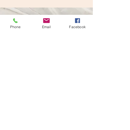
Phone
Email
Facebook
Vision
This is a Paragraph. Click on "Edit
Text" or double click on the text box