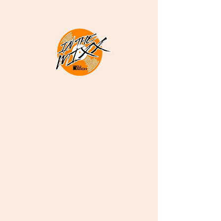
DJ ARCH -
Melodious
Sounds
Deep Soulful Afro
House and More