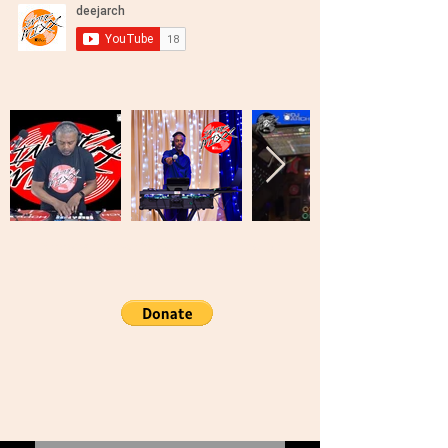
Brooklyn, New York United States Of
America