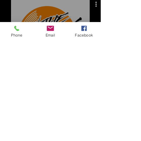
deejarch
Phone
Email
Facebook
시청하기
Follow