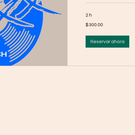
2 h
$300.00
$300.00
Reservar ahora