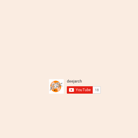
DJ ARCH - Melodious Sou
Deep Soulful Afro House and Mo
xcloud Mixes
LiveStream
About
Charts