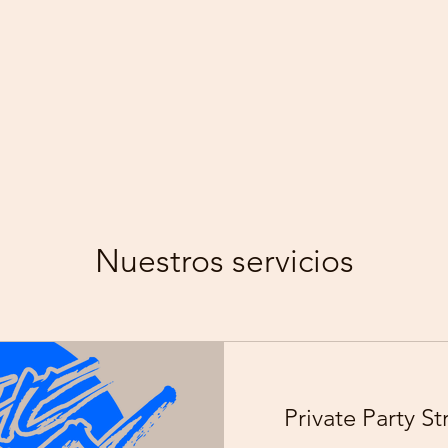
Nuestros servicios
Private Party S