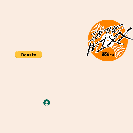
nds
re
More
Iniciar sesión