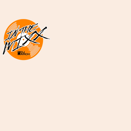
DJ ARCH Radio
Mi