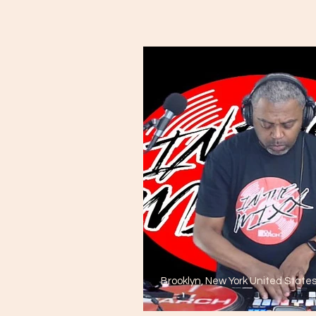
Brooklyn, New York United State