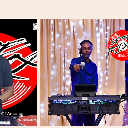
s Of America