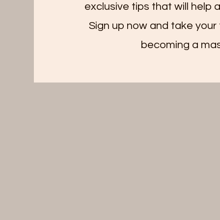
exclusive tips that will help
Sign up now and take your 
becoming a mas