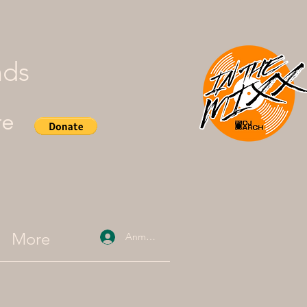
nds
re
More
Anmelden