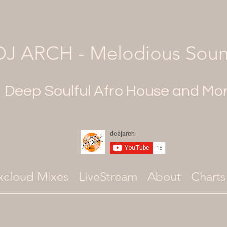
DJ ARCH - Melodious Sou
Deep Soulful Afro House and Mo
xcloud Mixes
LiveStream
About
Charts