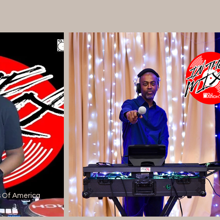
s Of America