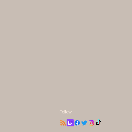
Follow