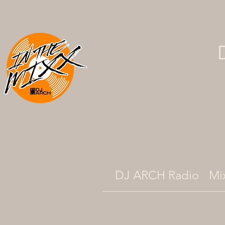
DJ ARCH Radio
Mi