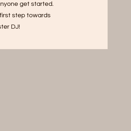
 anyone get started.
first step towards
ter DJ!