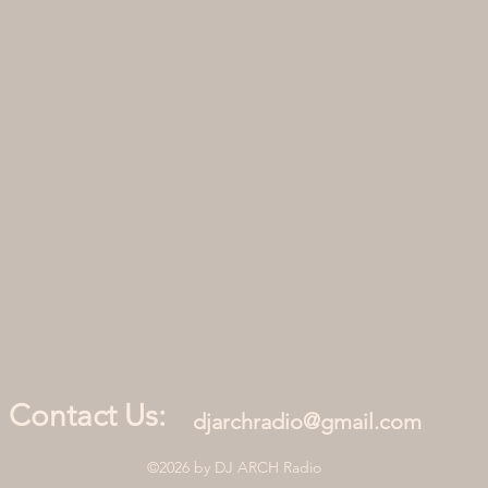
Contact Us:
djarchradio@gmail.com
©2026 by DJ ARCH Radio