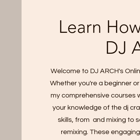
Learn How
DJ 
Welcome to DJ ARCH's Onlin
Whether you're a beginner or
my comprehensive courses wi
your knowledge of the dj craf
skills, from and mixing to 
remixing. These engaging