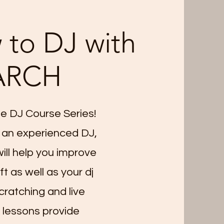
 to DJ with
ARCH
e DJ Course Series!
 an experienced DJ,
ll help you improve
t as well as your dj
scratching and live
 lessons provide