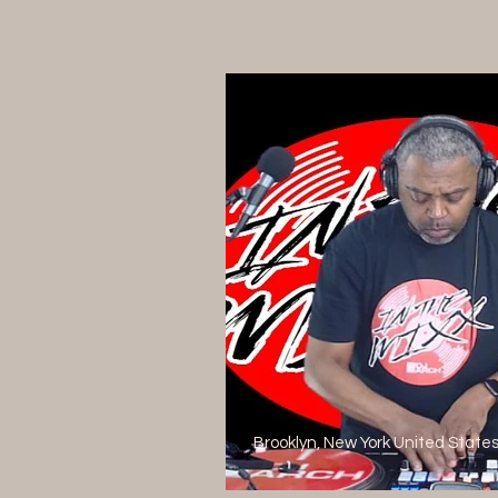
Brooklyn, New York United State