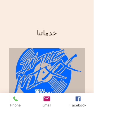
خدماتنا
Phone
Email
Facebook
Private Party Streaming
2 س
$300.00