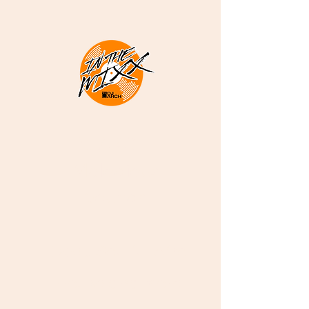
DJ ARCH -
Melodious
Sounds
Deep Soulful Afro
House and More