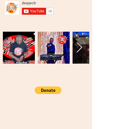
Brooklyn, New York United States Of
America