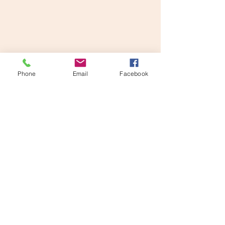
Phone
Email
Facebook